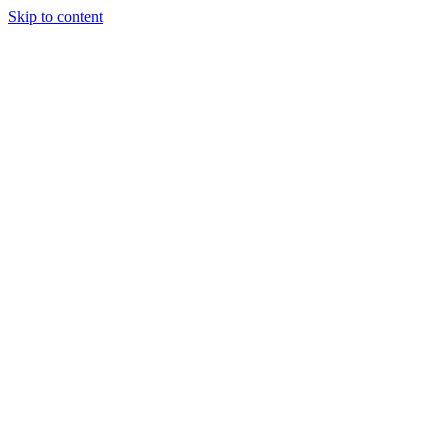
Skip to content