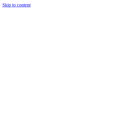
Skip to content