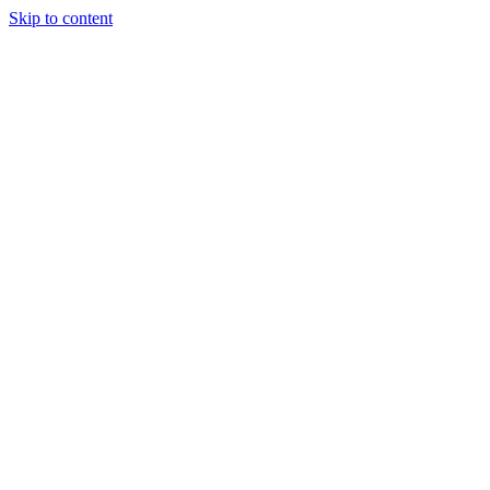
Skip to content