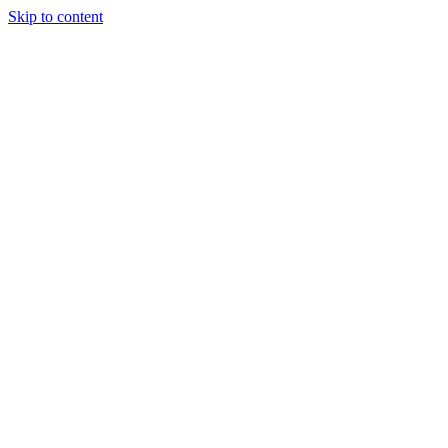
Skip to content