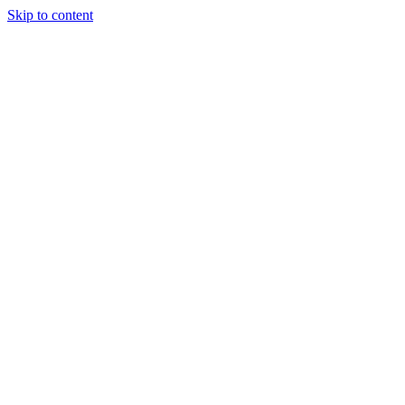
Skip to content