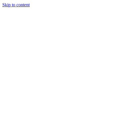
Skip to content