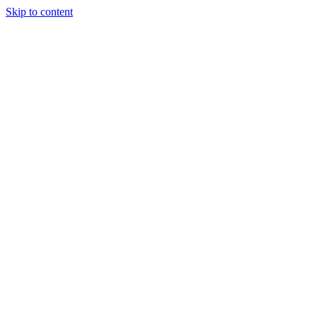
Skip to content