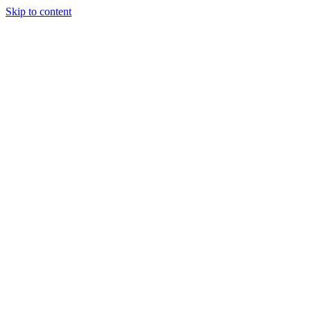
Skip to content