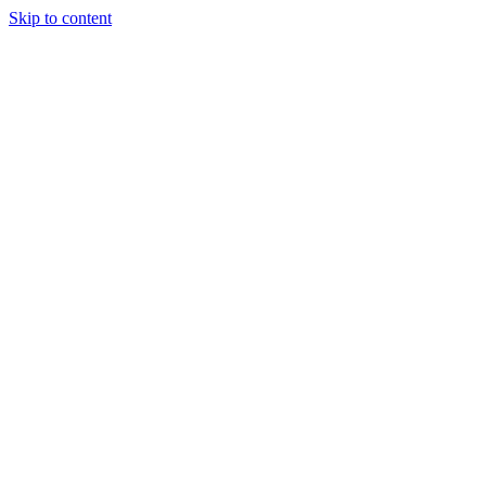
Skip to content