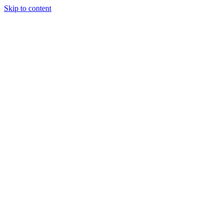
Skip to content